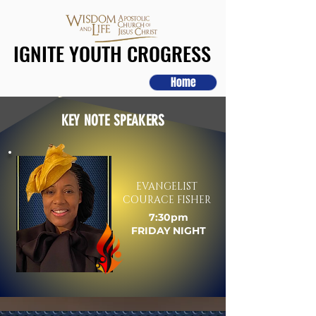
IGNITE YOUTH CROGRESS
IGNITE YOUTH CROGRESS
Home
KEY NOTE SPEAKERS
EVANGELIST
COURACE FISHER
7:30pm
FRIDAY NIGHT