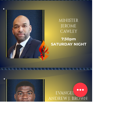
MINISTER
JEROME
CAWLEY
7:30pm
SATURDAY NIGHT
EVANGELIST
ANDREW J. BROWN
1:00pm
SUNDAY