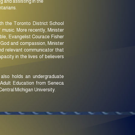
g and assisting in the
ntarians.
ith the Toronto District School
 music. More recently, Minister
ble, Evangelist Courace Fisher
of God and compassion, Minister
 and relevant communicator that
pacity in the lives of believers
e also holds an undergraduate
f Adult Education from Seneca
entral Michigan University.