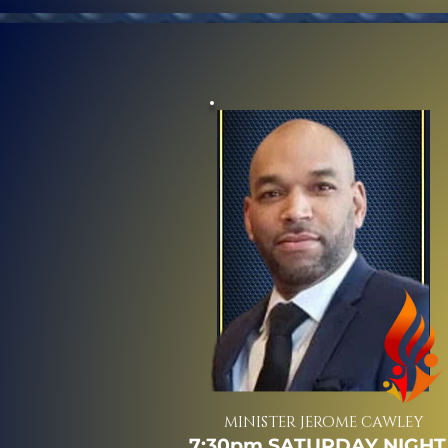
MINISTER JEROME CAWLEY
7:30pm SATURDAY NIGHT