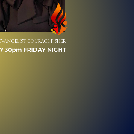
EVANGELIST COURACE FISHER
7:30pm FRIDAY NIGHT