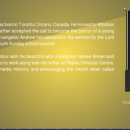
s born in Toronto Ontario, Canada. He moved to Windsor
father accepted the call to become the pastor of a young
Evangelist Andrew has laboured in the service for the Lord
youth Sunday school teacher.
dsor with his beautiful wife Evangelist Renee Brown and
s to work along side his father at Rapha Christian Centre,
media ministry and encouraging the church when called
EV