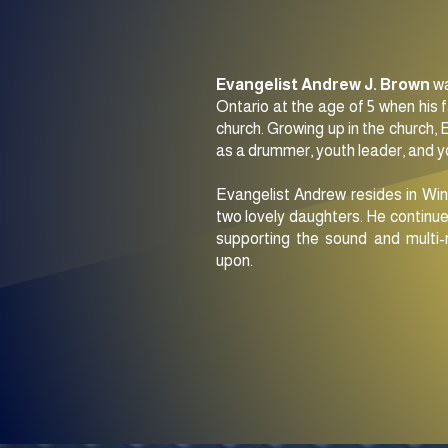
Evangelist Andrew J. Brown
wa
Ontario at the age of 5 when his 
church. Growing up in the church, 
as a drummer, youth leader, and 
Evangelist Andrew resides in Win
two lovely daughters. He continue
supporting the sound and multi-
upon.