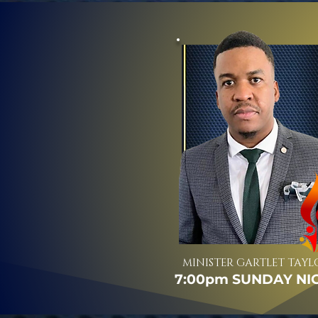
MINISTER GARTLET TAYL
7:00pm SUNDAY NI