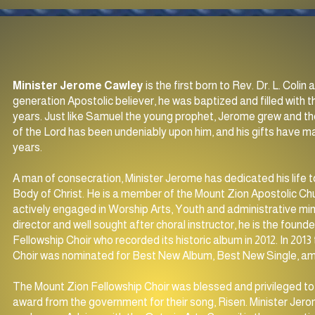
Minister Jerome Cawley
is the first born to Rev. Dr. L. Coli
generation Apostolic believer, he was baptized and filled with t
years. Just like Samuel the young prophet, Jerome grew and th
of the Lord has been undeniably upon him, and his gifts have 
years.
A man of consecration, Minister Jerome has dedicated his life t
Body of Christ. He is a member of the Mount Zion Apostolic Chu
actively engaged in Worship Arts, Youth and administrative min
director and well sought after choral instructor, he is the foun
Fellowship Choir who recorded its historic album in 2012. In 201
Choir was nominated for Best New Album, Best New Single, 
The Mount Zion Fellowship Choir was blessed and privileged to 
award from the government for their song, Risen. Minister Jerom