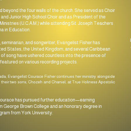
SUNDAY
d beyond the four walls of the church. She served as Choir
11:00am MORNING SERVICE
and Junior High School Choir and as President of the
Ministries (U.C.A.M.) while attending St. Joseph Teachers
7:30pm Evening Service
a in Education.
 seminarian, and songwriter, Evangelist Fisher has
ted States, the United Kingdom, and several Caribbean
ft of song have ushered countless into the presence of
featured on various recording projects.
ada, Evangelist Courace Fisher continues her ministry alongside
 their two sons, Chozeh and Chaniel, at True Holiness Apostolic
y, Courace has pursued further education—earning
 from George Brown College and an honorary degree in
gram from York University.