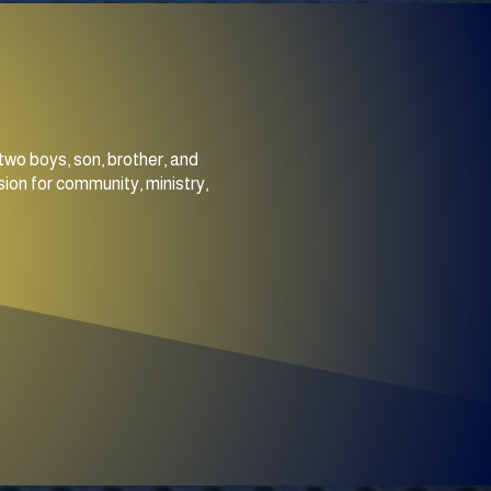
two boys, son, brother, and
ion for community, ministry,