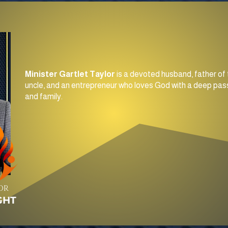
Minister Gartlet Taylor
is a devoted husband, father of 
uncle, and an entrepreneur who loves God with a deep pass
and family.
OR
GHT