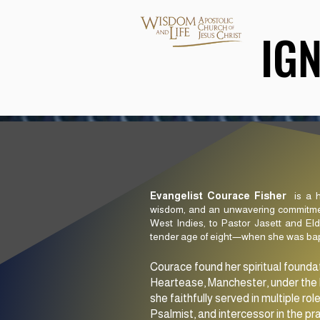
IG
IG
Evangelist Courace Fisher
is a h
wisdom, and an unwavering commitment
West Indies, to Pastor Jasett and El
tender age of eight—when she was bapti
Courace found her spiritual founda
Heartease, Manchester, under the l
she faithfully served in multiple rol
Psalmist, and intercessor in the pr