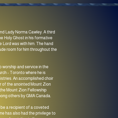
n and Lady Norma Cawley. A third
he Holy Ghost in his formative
e Lord was with him. The hand
made room for him throughout the
o worship and service in the
rch - Toronto where he is
istries. An accomplished choir
der of the anointed Mount Zion
3 the Mount Zion Fellowship
among others by GMA Canada.
be a recipient of a coveted
e has also had the privilege to