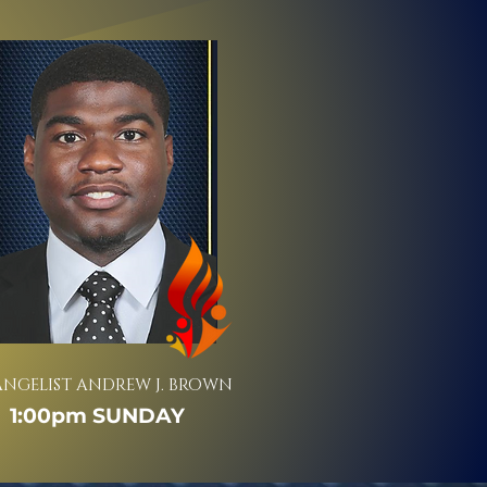
ANGELIST ANDREW J. BROWN
1:00pm SUNDAY