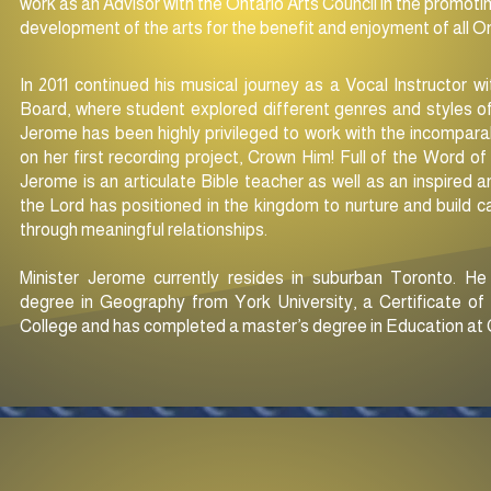
work as an Advisor with the Ontario Arts Council in the promotin
development of the arts for the benefit and enjoyment of all O
In 2011 continued his musical journey as a Vocal Instructor w
Board, where student explored different genres and styles of
Jerome has been highly privileged to work with the incompara
on her first recording project, Crown Him! Full of the Word 
Jerome is an articulate Bible teacher as well as an inspired
the Lord has positioned in
the kingdom to nurture and build ca
through meaningful relationships.
Minister Jerome currently resides in suburban Toronto. H
degree in Geography from York University, a Certificate o
College and has completed a master’s degree in Education at C