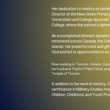
Her dedication to ministry extende
Director of the New Green Primary 
Universities and College Apostolic 
College, where she earned a diplom
An accomplished itinerant speaker,
ministered across Canada, the Uni
islands. Her powerful voice and gi
God and led to opportunities to be 
Now residing in Toronto, Ontario, Can
her husband, Pastor O’Niel Fisher, and
Temple of Toronto.
In addition to her work in ministr
certification in Millinery Studies
Children, Childhood, and Youth Pro