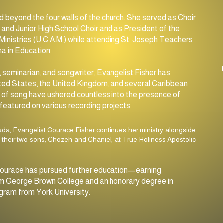
SUNDAY
d beyond the four walls of the church. She served as Choir
11:00am MORNING SERVICE
and Junior High School Choir and as President of the
Ministries (U.C.A.M.) while attending St. Joseph Teachers
7:30pm Evening Service
a in Education.
 seminarian, and songwriter, Evangelist Fisher has
ted States, the United Kingdom, and several Caribbean
ft of song have ushered countless into the presence of
featured on various recording projects.
ada, Evangelist Courace Fisher continues her ministry alongside
 their two sons, Chozeh and Chaniel, at True Holiness Apostolic
y, Courace has pursued further education—earning
 from George Brown College and an honorary degree in
gram from York University.