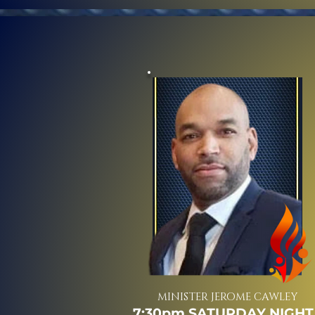
MINISTER JEROME CAWLEY
7:30pm SATURDAY NIGHT