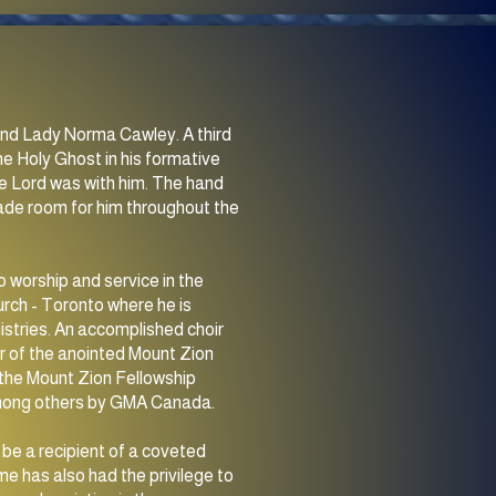
n and Lady Norma Cawley. A third
he Holy Ghost in his formative
e Lord was with him. The hand
made room for him throughout the
o worship and service in the
rch - Toronto where he is
istries. An accomplished choir
der of the anointed Mount Zion
3 the Mount Zion Fellowship
among others by GMA Canada.
be a recipient of a coveted
e has also had the privilege to