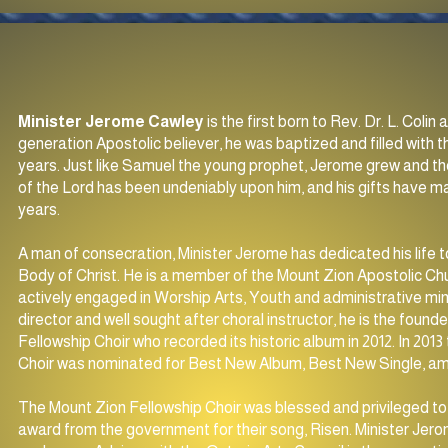
Minister Jerome Cawley
is the first born to Rev. Dr. L. Coli
generation Apostolic believer, he was baptized and filled with t
years. Just like Samuel the young prophet, Jerome grew and th
of the Lord has been undeniably upon him, and his gifts have 
years.
A man of consecration, Minister Jerome has dedicated his life t
Body of Christ. He is a member of the Mount Zion Apostolic Chu
actively engaged in Worship Arts, Youth and administrative min
director and well sought after choral instructor, he is the foun
Fellowship Choir who recorded its historic album in 2012. In 201
Choir was nominated for Best New Album, Best New Single, 
The Mount Zion Fellowship Choir was blessed and privileged to 
award from the government for their song, Risen. Minister Jerom