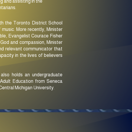
g and assisting in the
ntarians.
ith the Toronto District School
 music. More recently, Minister
ble, Evangelist Courace Fisher
of God and compassion, Minister
 and relevant communicator that
pacity in the lives of believers
e also holds an undergraduate
f Adult Education from Seneca
entral Michigan University.