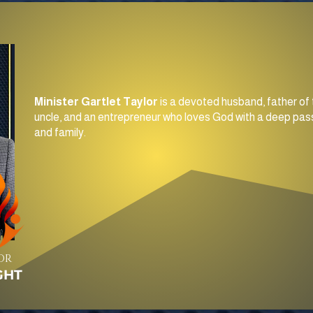
Minister Gartlet Taylor
is a devoted husband, father of 
uncle, and an entrepreneur who loves God with a deep pass
and family.
OR
GHT