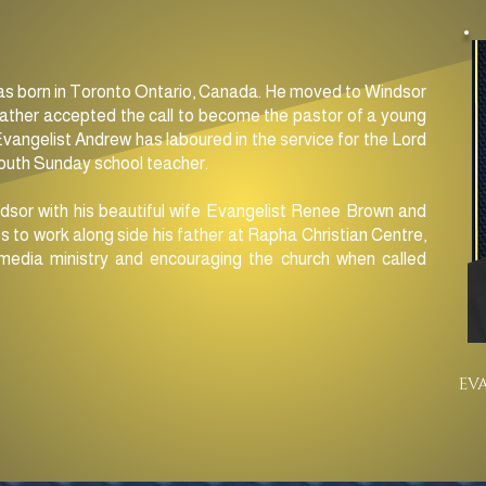
s born in Toronto Ontario, Canada. He moved to Windsor
father accepted the call to become the pastor of a young
Evangelist Andrew has laboured in the service for the Lord
youth Sunday school teacher.
dsor with his beautiful wife Evangelist Renee Brown and
s to work along side his father at Rapha Christian Centre,
media ministry and encouraging the church when called
EV