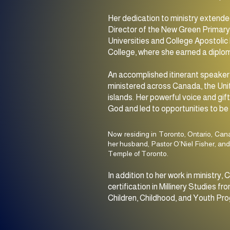
Her dedication to ministry extende
Director of the New Green Primary 
Universities and College Apostolic 
College, where she earned a diplom
An accomplished itinerant speaker,
ministered across Canada, the Uni
islands. Her powerful voice and gi
God and led to opportunities to be 
Now residing in Toronto, Ontario, Can
her husband, Pastor O’Niel Fisher, and
Temple of Toronto.
In addition to her work in ministr
certification in Millinery Studies
Children, Childhood, and Youth Pro