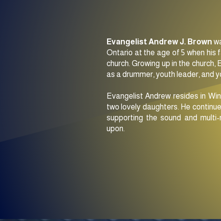
Evangelist Andrew J. Brown
wa
Ontario at the age of 5 when his 
church. Growing up in the church, 
as a drummer, youth leader, and 
Evangelist Andrew resides in Win
two lovely daughters. He continue
supporting the sound and multi-
upon.