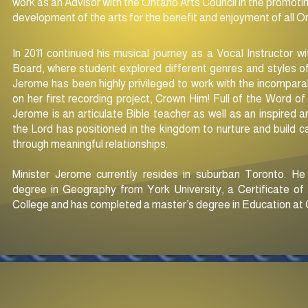
work as an Advisor with the Ontario Arts Council in the promotin
development of the arts for the benefit and enjoyment of all O
In 2011 continued his musical journey as a Vocal Instructor w
Board, where student explored different genres and styles of
Jerome has been highly privileged to work with the incompara
on her first recording project, Crown Him! Full of the Word 
Jerome is an articulate Bible teacher as well as an inspired
the Lord has positioned in
the kingdom to nurture and build ca
through meaningful relationships.
Minister Jerome currently resides in suburban Toronto. H
degree in Geography from York University, a Certificate o
College and has completed a master’s degree in Education at C