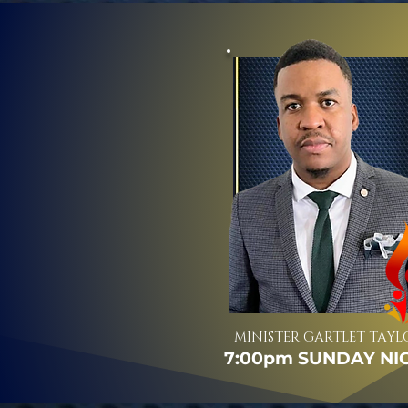
MINISTER GARTLET TAYL
7:00pm SUNDAY NI