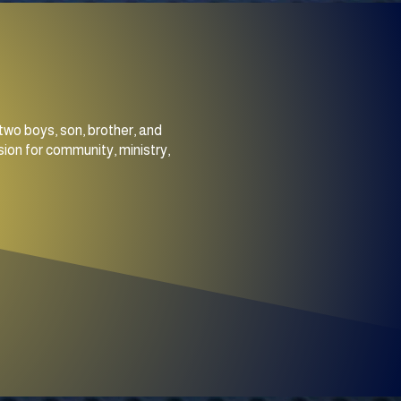
two boys, son, brother, and
ion for community, ministry,