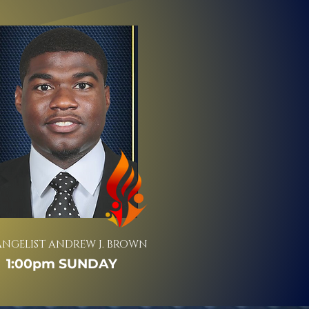
ANGELIST ANDREW J. BROWN
1:00pm SUNDAY