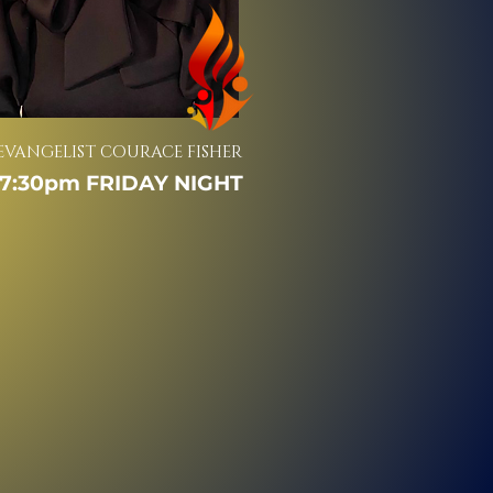
EVANGELIST COURACE FISHER
7:30pm FRIDAY NIGHT