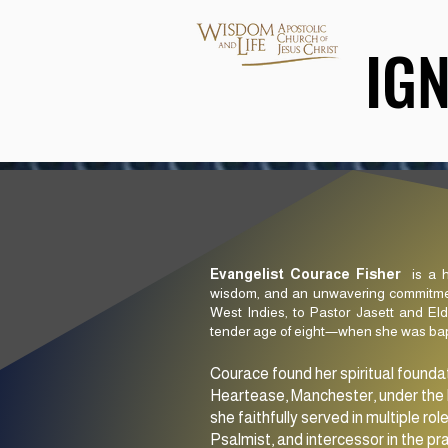
IG
IG
Evangelist Courace Fisher
is a h
wisdom, and an unwavering commitment
West Indies, to Pastor Jasett and El
tender age of eight—when she was bapti
Courace found her spiritual founda
Heartease, Manchester, under the l
she faithfully served in multiple rol
Psalmist, and intercessor in the pr